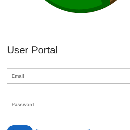
User Portal
Email
Password