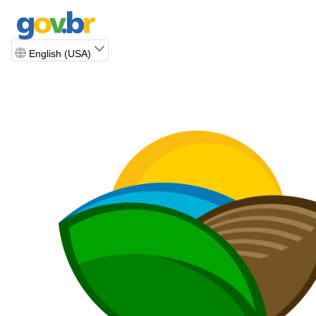
English (USA)